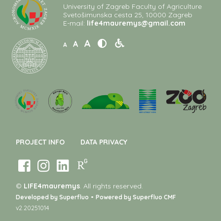
University of Zagreb Faculty of Agriculture
Svetošimunska cesta 25, 10000 Zagreb
E-mail:
life4mauremys@gmail.com
A
A
A
PROJECT INFO
DATA PRIVACY
©
LIFE4mauremys
. All rights reserved.
•
Developed by Superfluo
Powered by Superfluo CMF
v2.20251014