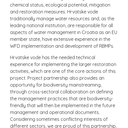
chemical status, ecological potential, mitigation
and restoration measures. Hrvatske vode
traditionally manage water resources and, as the
leading national institution, are responsible for all
aspects of water management in Croatia as an EU
member state, have extensive experience in the
WFD implementation and development of RBMPs.
Hrvatske vode has the needed technical
experience for implementing the larger restoration
activities, which are one of the core actions of this
project. Project partnership also provides an
opportunity for biodiversity mainstreaming,
through cross-sectoral collaboration on defining
the management practices that are biodiversity-
friendly that will then be implemented in the future
management and operational documents.
Considering sometimes conflicting interests of
different sectors, we are proud of this partnership,