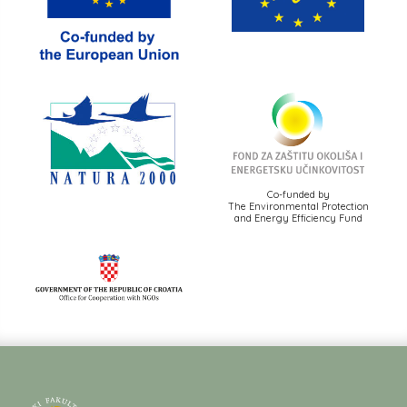
Co-funded by
The Environmental Protection
and Energy Efficiency Fund