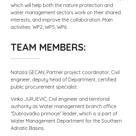
which will help both the nature protection and
water management sectors work on their shared
interests, and improve the collaboration. Main
activities: WP2, WP5, WP6.
TEAM MEMBERS:
Nataša GECAN, Partner project coordinator, Civil
engineer, deputy head of Department, certified
public procurement specialist.
Vinko JURJEVIĆ, Civil engineer and territorial
authority as Water management branch office
“Dubrovačko primorje” leader, which is a part of
Water Management Department for the Southern
Adriatic Basins.