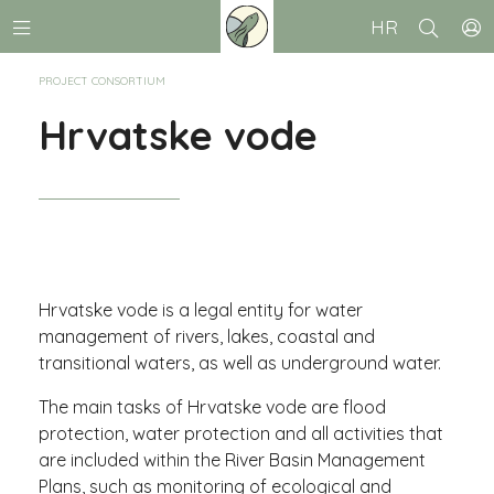
HR
PROJECT CONSORTIUM
Hrvatske vode
Hrvatske vode is a legal entity for water
management of rivers, lakes, coastal and
transitional waters, as well as underground water.
The main tasks of Hrvatske vode are flood
protection, water protection and all activities that
are included within the River Basin Management
Plans, such as monitoring of ecological and