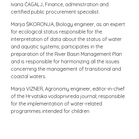
Ivana ČAGALJ, Finance, administration and
certified public procurement specialist.
Marija ŠIKORONJA, Biology engineer, as an expert
for ecological status responsible for the
interpretation of data about the status of water
and aquatic systems; participates in the
preparation of the River Basin Management Plan
and is responsible for harmonizing all the issues
concerning the management of transitional and
coastal waters.
Marija VIZNER, Agronomy engineer, editor-in-chief
of the Hrvatska vodoprivreda journal; responsible
for the implementation of water-related
programmes intended for children