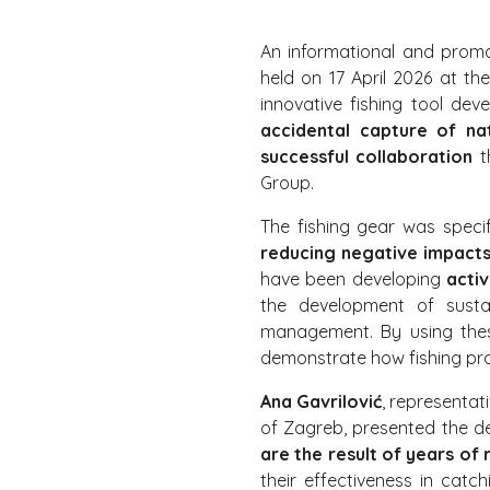
An informational and prom
held on 17 April 2026 at th
innovative fishing tool de
accidental capture of nat
successful collaboration
t
Group.
The fishing gear was speci
reducing negative impacts
have been developing
acti
the development of sustai
management. By using these
demonstrate how fishing pra
Ana Gavrilović
, representat
of Zagreb, presented the d
are the result of years of 
their effectiveness in catch