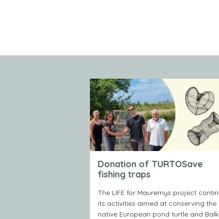
Donation of TURTOSave
fishing traps
The LIFE for Mauremys project conti
its activities aimed at conserving the
native European pond turtle and Bal