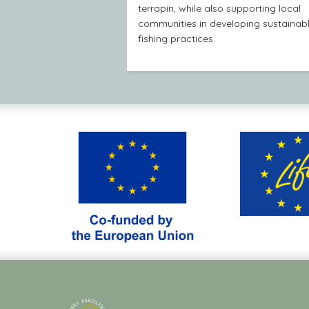
terrapin, while also supporting local
communities in developing sustainab
fishing practices.