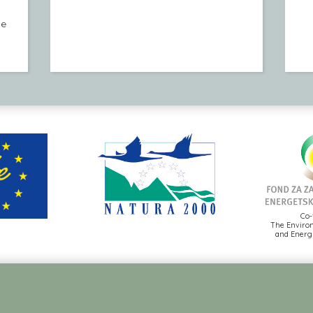
le
Co-
The Environ
and Energy