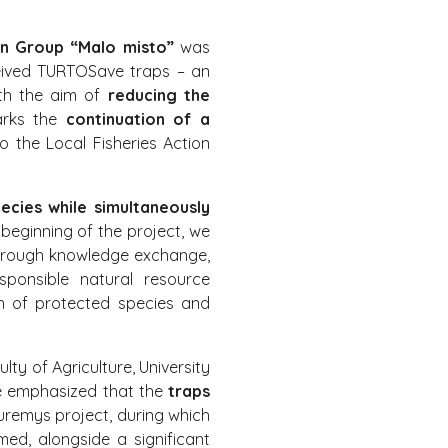
on Group “Malo misto”
was
eceived TURTOSave traps – an
ith the aim of
reducing the
marks the
continuation of a
 the Local Fisheries Action
ecies while simultaneously
 beginning of the project, we
rough knowledge exchange,
sponsible natural resource
on of protected species and
ty of Agriculture, University
he emphasized that the
traps
auremys project, during which
rmed, alongside a significant