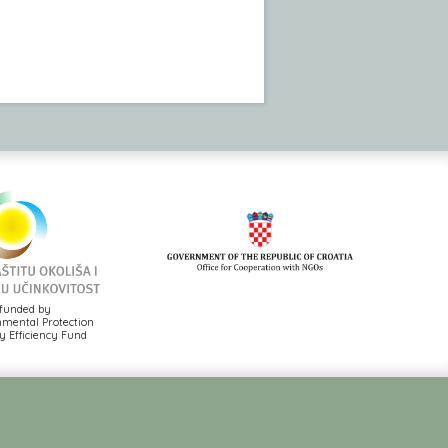
funded by
mental Protection
 Efficiency Fund