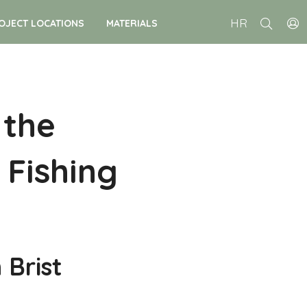
HR
OJECT LOCATIONS
MATERIALS
 the
 Fishing
 Brist