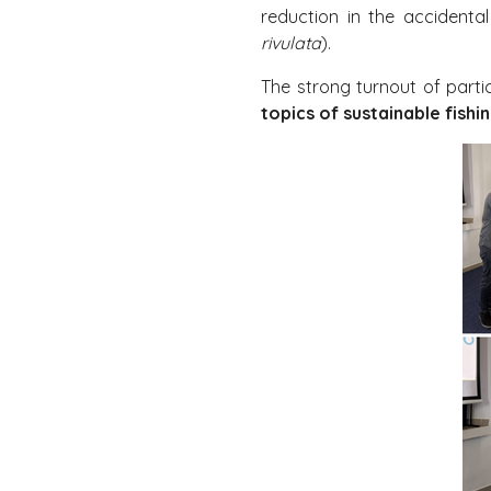
reduction in the accidenta
rivulata
).
The strong turnout of part
topics of sustainable fish