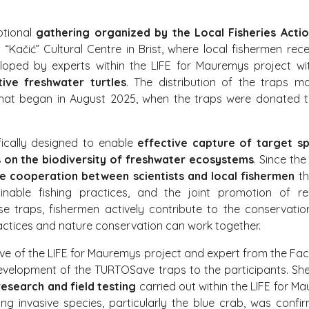
otional
gathering organized by the Local Fisheries Acti
e “Kačić” Cultural Centre in Brist, where local fishermen r
veloped by experts within the LIFE for Mauremys project w
ive freshwater turtles
. The distribution of the traps 
hat began in August 2025, when the traps were donated to
fically designed to enable
effective capture of target sp
 on the biodiversity of freshwater ecosystems
. Since the
ve cooperation between scientists and local fishermen
th
nable fishing practices, and the joint promotion of re
 traps, fishermen actively contribute to the conservati
ctices and nature conservation can work together.
ive of the LIFE for Mauremys project and expert from the Facul
evelopment of the TURTOSave traps to the participants. S
research and field testing
carried out within the LIFE for M
ing invasive species, particularly the blue crab, was confi