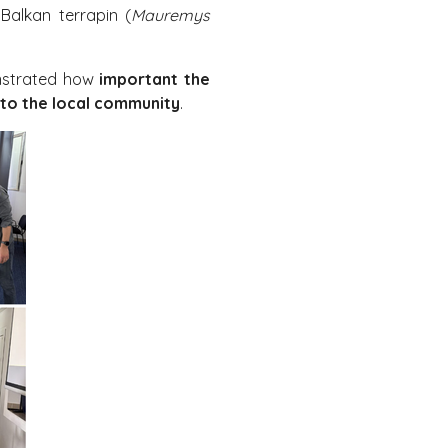
Balkan terrapin (
Mauremys
onstrated how
important the
 to the local community
.