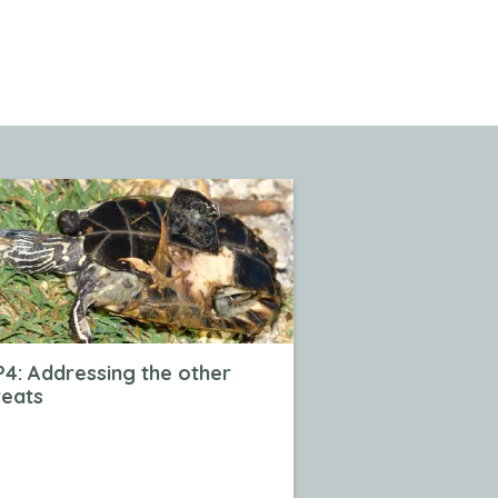
4: Addressing the other
reats