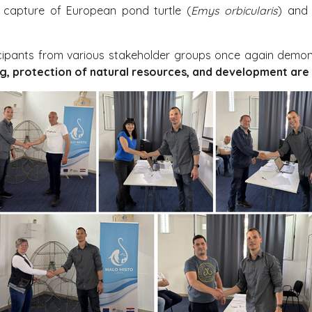
l capture of European pond turtle (
Emys orbicularis
) and 
icipants from various stakeholder groups once again dem
ing, protection of natural resources, and development are