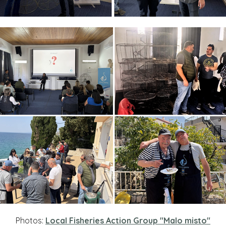
Photos:
Local Fisheries Action Group "Malo misto"