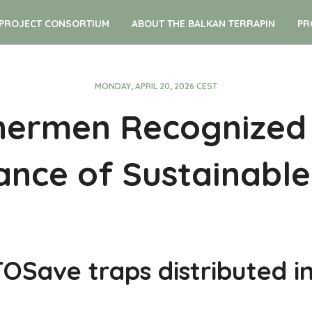
PROJECT CONSORTIUM
ABOUT THE BALKAN TERRAPIN
PR
MONDAY, APRIL 20, 2026 CEST
hermen Recognized
nce of Sustainable
Save traps distributed in