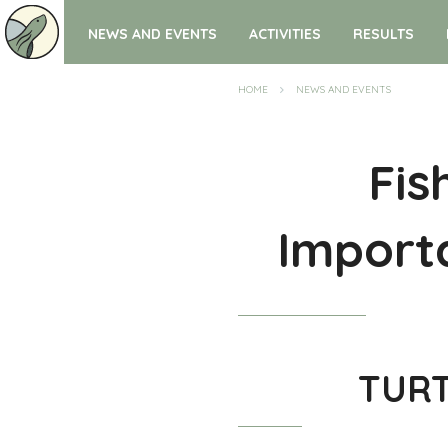
NEWS AND EVENTS
ACTIVITIES
RESULTS
HOME
NEWS AND EVENTS
Fis
Importa
TURTO