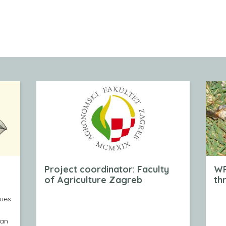
Project coordinator: Faculty
WP
of Agriculture Zagreb
th
nues
kan