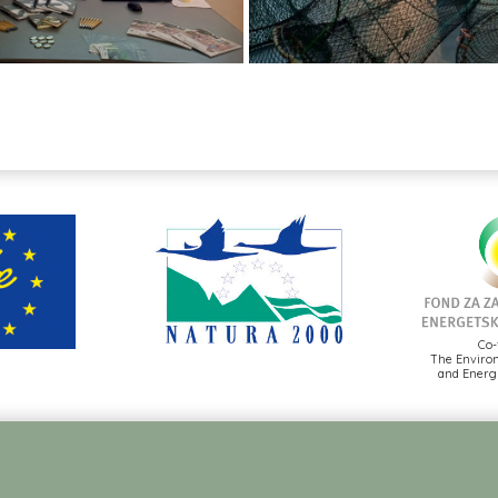
Co-
The Environ
and Energy