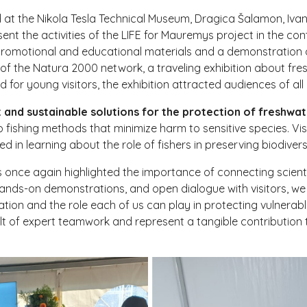
 at the Nikola Tesla Technical Museum, Dragica Šalamon, Ivan 
ent the activities of the LIFE for Mauremys project in the con
to promotional and educational materials and a demonstration 
of the Natura 2000 network, a traveling exhibition about fre
d for young visitors, the exhibition attracted audiences of all
nt and sustainable solutions for the protection of freshw
o fishing methods that minimize harm to sensitive species. Vis
in learning about the role of fishers in preserving biodivers
als once again highlighted the importance of connecting scient
hands-on demonstrations, and open dialogue with visitors, w
tion and the role each of us can play in protecting vulnerabl
lt of expert teamwork and represent a tangible contribution 