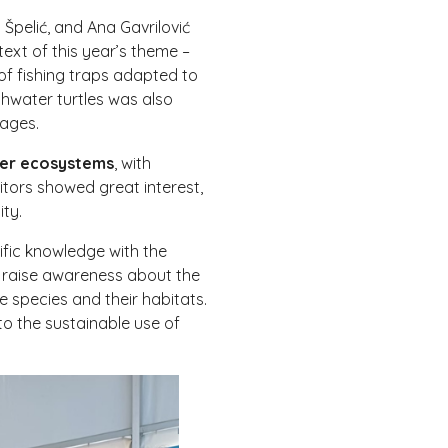
Špelić, and Ana Gavrilović
text of this year’s theme –
of fishing traps adapted to
shwater turtles was also
 ages.
ater ecosystems
, with
itors showed great interest,
ity.
ific knowledge with the
e raise awareness about the
e species and their habitats.
to the sustainable use of