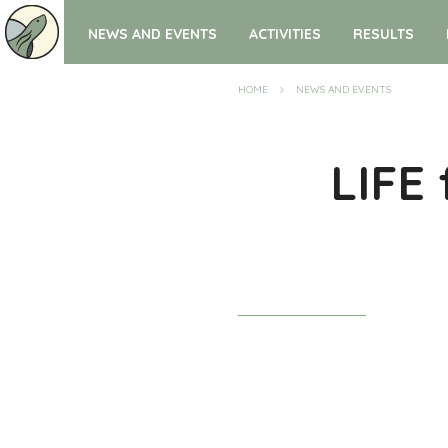
NEWS AND EVENTS
ACTIVITIES
RESULTS
HOME
NEWS AND EVENTS
LIFE