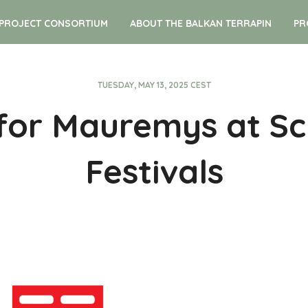
PROJECT CONSORTIUM
ABOUT THE BALKAN TERRAPIN
PR
TUESDAY, MAY 13, 2025 CEST
 for Mauremys at Sc
Festivals