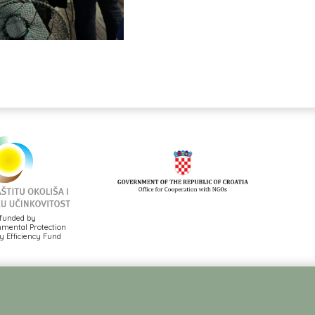
funded by
mental Protection
 Efficiency Fund