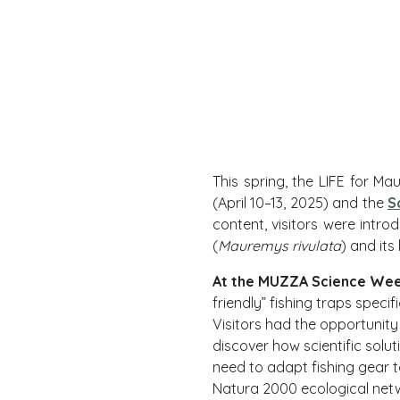
This spring, the LIFE for 
(April 10–13, 2025) and the
S
content, visitors were intr
(
Mauremys rivulata
) and its
At the MUZZA Science We
friendly” fishing traps speci
Visitors had the opportunity
discover how scientific solu
need to adapt fishing gear t
Natura 2000 ecological net