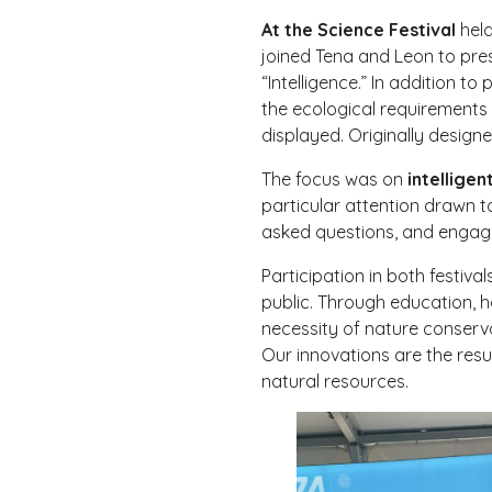
At the Science Festival
held
joined Tena and Leon to pres
“Intelligence.” In addition 
the ecological requirements 
displayed. Originally designe
The focus was on
intellige
particular attention drawn t
asked questions, and engaged 
Participation in both festiv
public. Through education, 
necessity of nature conserva
Our innovations are the resu
natural resources.