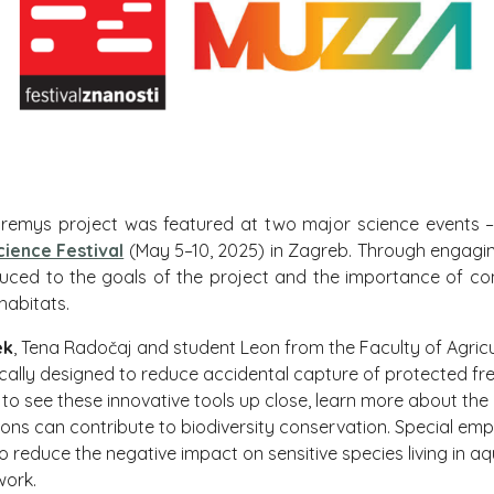
Mauremys project was featured at two major science events 
cience Festival
(May 5–10, 2025) in Zagreb. Through engaging
oduced to the goals of the project and the importance of co
 habitats.
ek
, Tena Radočaj and student Leon from the Faculty of Agricu
fically designed to reduce accidental capture of protected fr
 to see these innovative tools up close, learn more about the
tions can contribute to biodiversity conservation. Special e
o reduce the negative impact on sensitive species living in a
work.