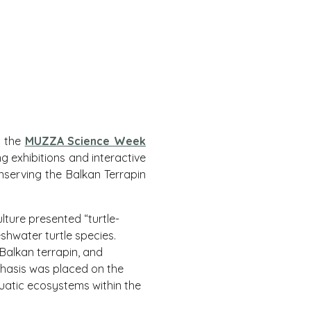
– the
MUZZA Science Week
 exhibitions and interactive
nserving the Balkan Terrapin
lture presented “turtle-
eshwater turtle species.
 Balkan terrapin, and
mphasis was placed on the
quatic ecosystems within the