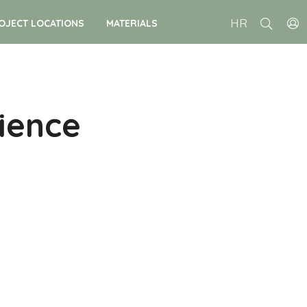
HR
OJECT LOCATIONS
MATERIALS
ience